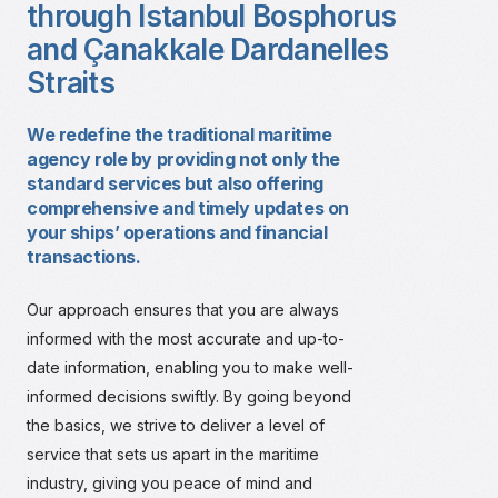
through Istanbul Bosphorus
and Çanakkale Dardanelles
Straits
We redefine the traditional maritime
agency role by providing not only the
standard services but also offering
comprehensive and timely updates on
your ships’ operations and financial
transactions.
Our approach ensures that you are always
informed with the most accurate and up-to-
date information, enabling you to make well-
informed decisions swiftly. By going beyond
the basics, we strive to deliver a level of
service that sets us apart in the maritime
industry, giving you peace of mind and