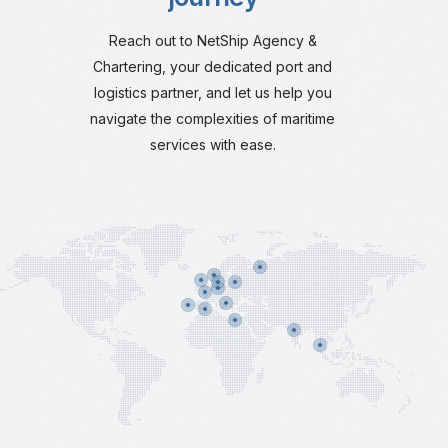
Reach out to NetShip Agency &
Chartering, your dedicated port and
logistics partner, and let us help you
navigate the complexities of maritime
services with ease.