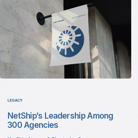
LEGACY
NetShip’s Leadership Among
300 Agencies