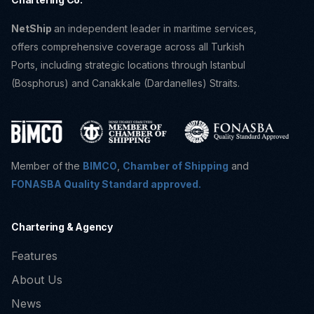
NetShip
an independent leader in maritime services,
offers comprehensive coverage across all Turkish
Ports, including strategic locations through Istanbul
(Bosphorus) and Canakkale (Dardanelles) Straits.
Member of the
BIMCO
,
Chamber of Shipping
and
FONASBA Quality Standard approved.
Chartering & Agency
Features
About Us
News