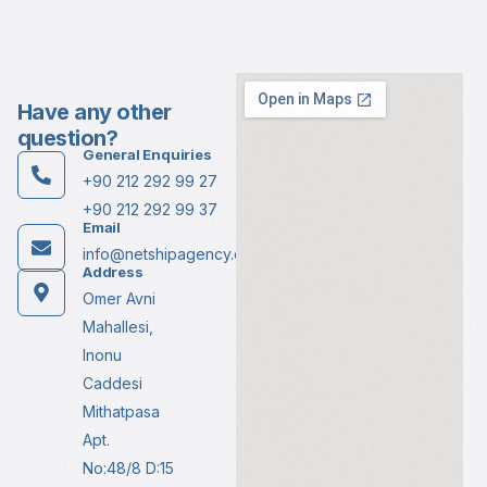
Have any other
question?
General Enquiries
+90 212 292 99 27
+90 212 292 99 37
Email
info@netshipagency.com
Address
Omer Avni
Mahallesi,
Inonu
Caddesi
Mithatpasa
Apt.
No:48/8 D:15