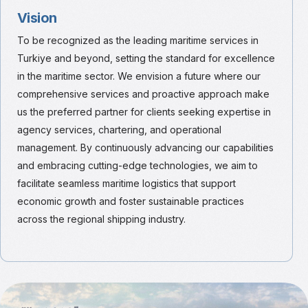
Vision
To be recognized as the leading maritime services in
Turkiye and beyond, setting the standard for excellence
in the maritime sector. We envision a future where our
comprehensive services and proactive approach make
us the preferred partner for clients seeking expertise in
agency services, chartering, and operational
management. By continuously advancing our capabilities
and embracing cutting-edge technologies, we aim to
facilitate seamless maritime logistics that support
economic growth and foster sustainable practices
across the regional shipping industry.