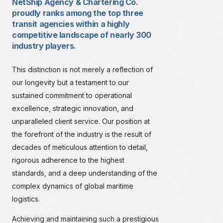
NetShip Agency & Chartering Co.
proudly ranks among the top three
transit agencies within a highly
competitive landscape of nearly 300
industry players.
This distinction is not merely a reflection of
our longevity but a testament to our
sustained commitment to operational
excellence, strategic innovation, and
unparalleled client service. Our position at
the forefront of the industry is the result of
decades of meticulous attention to detail,
rigorous adherence to the highest
standards, and a deep understanding of the
complex dynamics of global maritime
logistics.
Achieving and maintaining such a prestigious