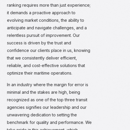
ranking requires more than just experience;
it demands a proactive approach to
evolving market conditions, the ability to
anticipate and navigate challenges, and a
relentless pursuit of improvement. Our
success is driven by the trust and
confidence our clients place in us, knowing
that we consistently deliver efficient,
reliable, and cost-effective solutions that
optimize their maritime operations.
In an industry where the margin for error is
minimal and the stakes are high, being
recognized as one of the top three transit
agencies signifies our leadership and our
unwavering dedication to setting the
benchmark for quality and performance. We
take pride in this achievement, which