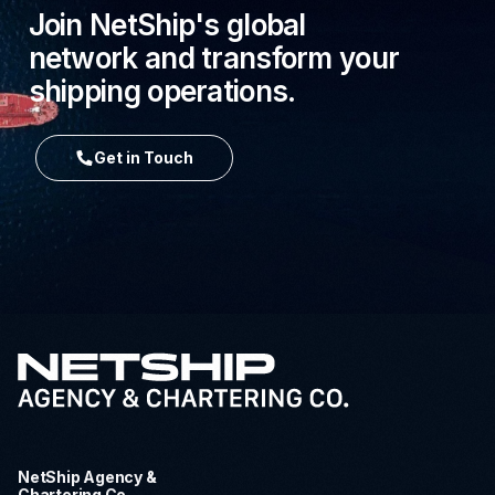
Join NetShip's global
network and transform your
shipping operations.
Get in Touch
NetShip Agency &
Chartering Co.