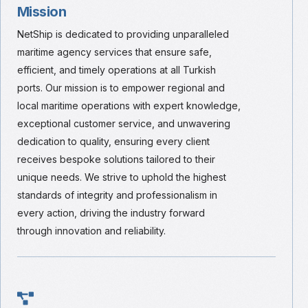
Mission
NetShip is dedicated to providing unparalleled
maritime agency services that ensure safe,
efficient, and timely operations at all Turkish
ports. Our mission is to empower regional and
local maritime operations with expert knowledge,
exceptional customer service, and unwavering
dedication to quality, ensuring every client
receives bespoke solutions tailored to their
unique needs. We strive to uphold the highest
standards of integrity and professionalism in
every action, driving the industry forward
through innovation and reliability.