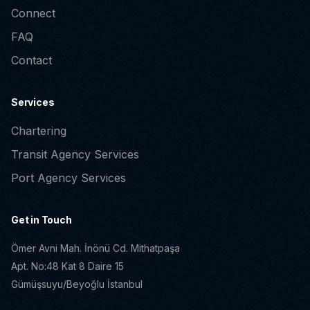
Connect
FAQ
Contact
Services
Chartering
Transit Agency Services
Port Agency Services
Get in Touch
Ömer Avni Mah. İnönü Cd. Mithatpaşa
Apt. No:48 Kat 8 Daire 15
Gümüşsuyu/Beyoğlu İstanbul