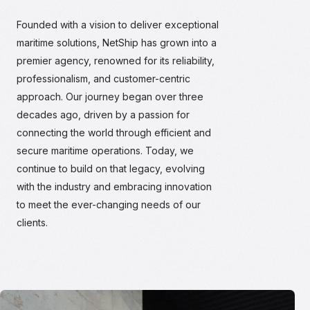
Founded with a vision to deliver exceptional
maritime solutions, NetShip has grown into a
premier agency, renowned for its reliability,
professionalism, and customer-centric
approach. Our journey began over three
decades ago, driven by a passion for
connecting the world through efficient and
secure maritime operations. Today, we
continue to build on that legacy, evolving
with the industry and embracing innovation
to meet the ever-changing needs of our
clients.