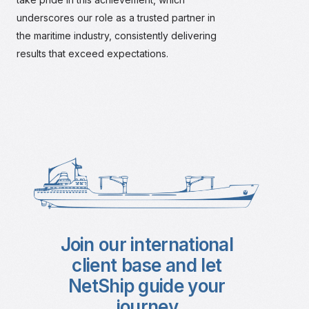
underscores our role as a trusted partner in
the maritime industry, consistently delivering
results that exceed expectations.
Join our international
client base and let
NetShip guide your
journey