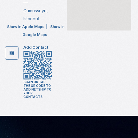
—
Gumussuyu,
Istanbul
Show in Apple Maps
|
Show in
Google Maps
Add Contact
SCAN OR TAP
THE QR CODE TO
ADD NETSHIP TO
YOUR
CONTACTS