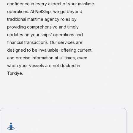
confidence in every aspect of your maritime
operations. At NetShip, we go beyond
traditional maritime agency roles by
providing comprehensive and timely
updates on your ships’ operations and
financial transactions. Our services are
designed to be invaluable, offering current
and precise information at all times, even
when your vessels are not docked in
Turkiye.