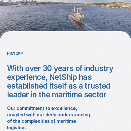
HISTORY
With over 30 years of industry
experience, NetShip has
established itself as a trusted
leader in the maritime sector
Our commitment to excellence,
coupled with our deep understanding
of the complexities of maritime
logistics.