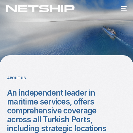
ABOUT US
An independent leader in
maritime services, offers
comprehensive coverage
across all Turkish Ports,
including strategic locations