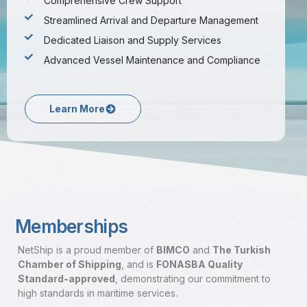
Comprehensive Crew Support
Streamlined Arrival and Departure Management
Dedicated Liaison and Supply Services
Advanced Vessel Maintenance and Compliance
Learn More
Memberships
NetShip is a proud member of
BIMCO
and
The Turkish
Chamber of Shipping
, and is
FONASBA Quality
Standard-approved
,
demonstrating our commitment to
high standards in maritime services.