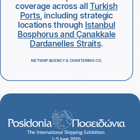
coverage across all
Turkish
Ports
, including strategic
locations through
Istanbul
Bosphorus and Çanakkale
Dardanelles Straits
.
NETSHIP AGENCY & CHARTERING CO.