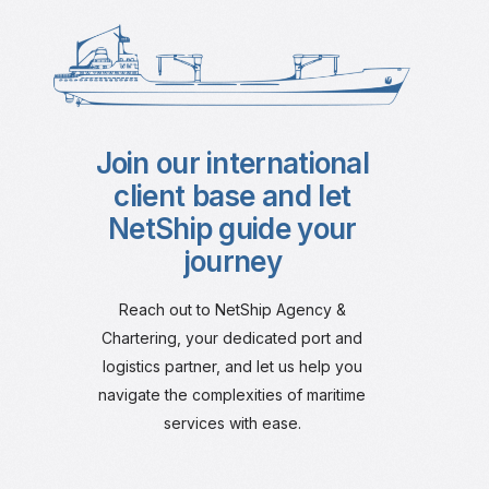
Join our international
client base and let
NetShip guide your
journey
Reach out to NetShip Agency &
Chartering, your dedicated port and
logistics partner, and let us help you
navigate the complexities of maritime
services with ease.