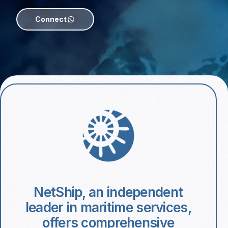
Connect
NetShip, an independent
leader in maritime services,
offers comprehensive