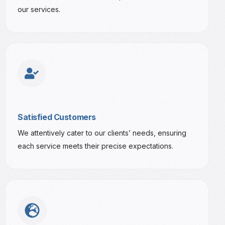
our services.
Satisfied Customers
We attentively cater to our clients’ needs, ensuring
each service meets their precise expectations.