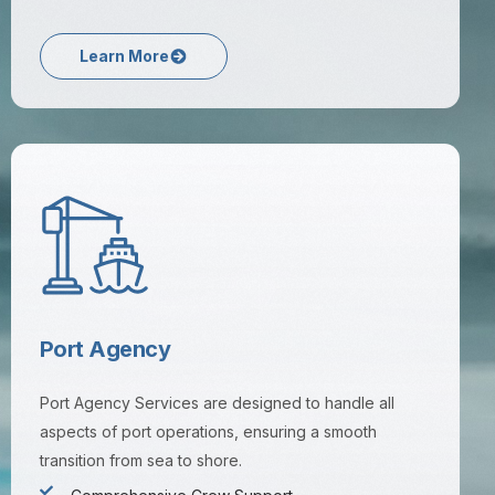
Learn More
Port Agency
Port Agency Services are designed to handle all
aspects of port operations, ensuring a smooth
transition from sea to shore.