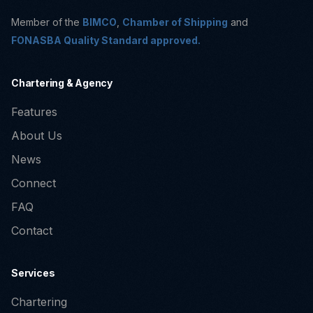
Member of the
BIMCO
,
Chamber of Shipping
and
FONASBA Quality Standard approved.
Chartering & Agency
Features
About Us
News
Connect
FAQ
Contact
Services
Chartering