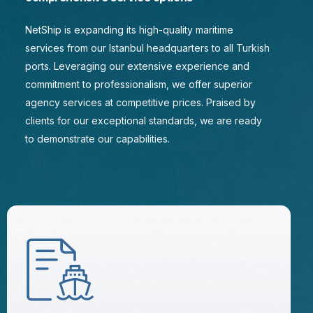
NetShip is expanding its high-quality maritime
services from our Istanbul headquarters to all Turkish
ports. Leveraging our extensive experience and
commitment to professionalism, we offer superior
agency services at competitive prices. Praised by
clients for our exceptional standards, we are ready
to demonstrate our capabilities.