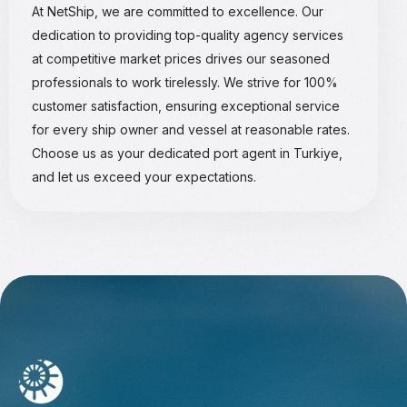
At NetShip, we are committed to excellence. Our
dedication to providing top-quality agency services
at competitive market prices drives our seasoned
professionals to work tirelessly. We strive for 100%
customer satisfaction, ensuring exceptional service
for every ship owner and vessel at reasonable rates.
Choose us as your dedicated port agent in Turkiye,
and let us exceed your expectations.