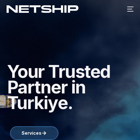
Your Trusted
Partner in
Turkiye.
Services