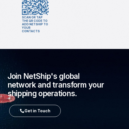
SCAN OR TAP
THE QR CODE TO
ADD NETSHIP TO
YOUR
CONTACTS
Join NetShip's global
network and transform your
shipping operations.
Get in Touch