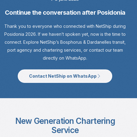
Continue the conversation after Posidonia
Thank you to everyone who connected with NetShip during
Posidonia 2026. If we haven’t spoken yet, now is the time to
connect. Explore NetShip’s Bosphorus & Dardanelles transit,
port agency and chartering services, or contact our team
directly on WhatsApp.
Contact NetShip on WhatsApp
New Generation Chartering
Service