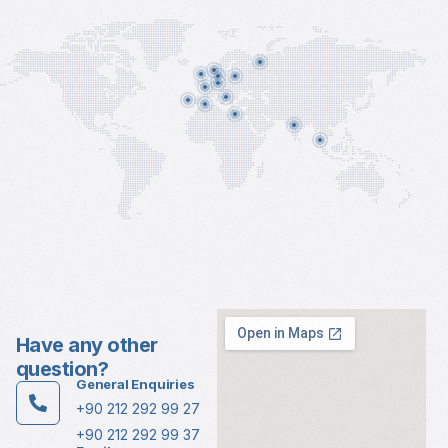
Have any other
question?
General Enquiries
+90 212 292 99 27
+90 212 292 99 37