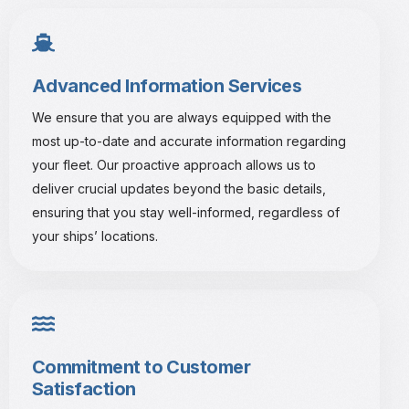
Advanced Information Services
We ensure that you are always equipped with the
most up-to-date and accurate information regarding
your fleet. Our proactive approach allows us to
deliver crucial updates beyond the basic details,
ensuring that you stay well-informed, regardless of
your ships’ locations.
Commitment to Customer
Satisfaction