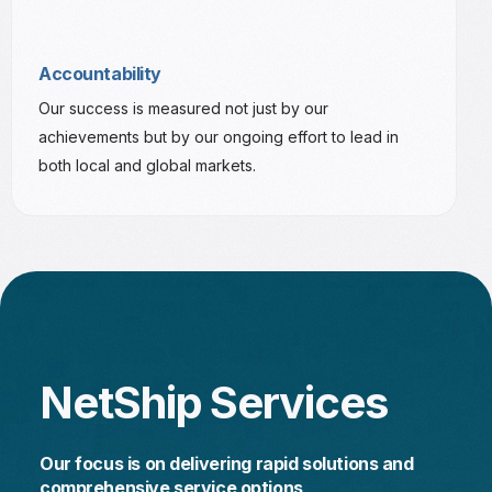
Accountability
Our success is measured not just by our
achievements but by our ongoing effort to lead in
both local and global markets.
N
e
t
S
h
i
p
S
e
r
v
i
c
e
s
O
u
r
f
o
c
u
s
i
s
o
n
d
e
l
i
v
e
r
i
n
g
r
a
p
i
d
s
o
l
u
t
i
o
n
s
a
n
d
c
o
m
p
r
e
h
e
n
s
i
v
e
s
e
r
v
i
c
e
o
p
t
i
o
n
s