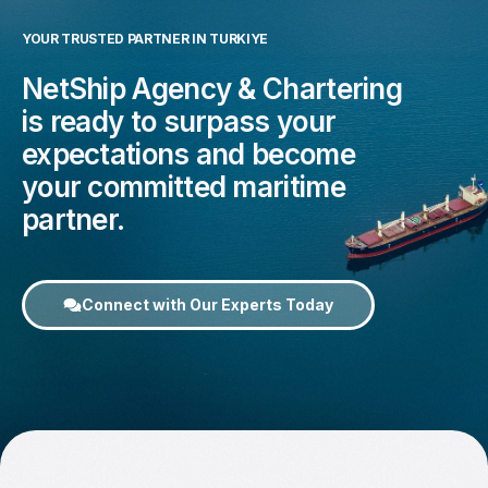
YOUR TRUSTED PARTNER IN TURKIYE
NetShip Agency & Chartering
is ready to surpass your
expectations and become
your committed maritime
partner.
Connect with Our Experts Today