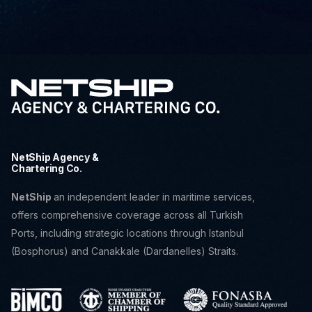
NetShip Agency &
Chartering Co.
NetShip
an independent leader in maritime services,
offers comprehensive coverage across all Turkish
Ports, including strategic locations through Istanbul
(Bosphorus) and Canakkale (Dardanelles) Straits.