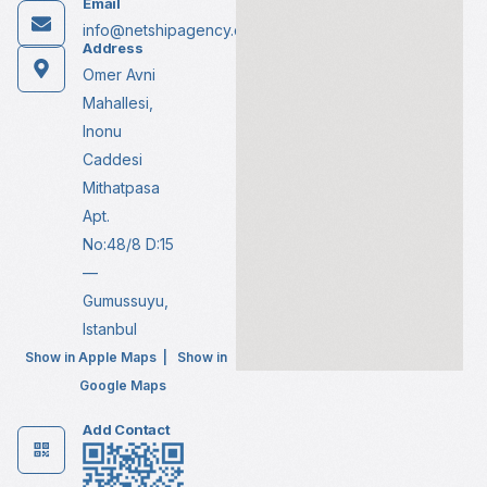
Email
info@netshipagency.com
Address
Omer Avni
Mahallesi,
Inonu
Caddesi
Mithatpasa
Apt.
No:48/8 D:15
—
Gumussuyu,
Istanbul
Show in Apple Maps
|
Show in
Google Maps
Add Contact