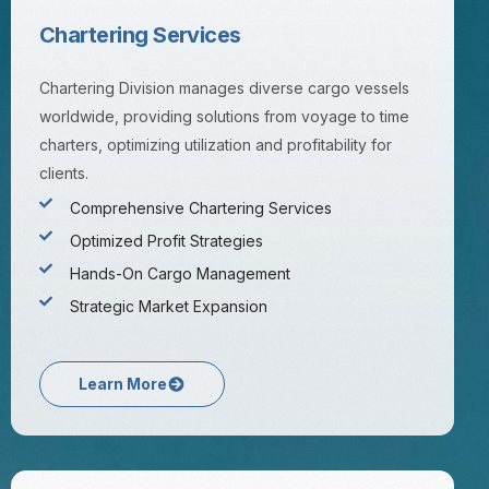
Chartering Services
Chartering Division manages diverse cargo vessels
worldwide, providing solutions from voyage to time
charters, optimizing utilization and profitability for
clients.
Comprehensive Chartering Services
Optimized Profit Strategies
Hands-On Cargo Management
Strategic Market Expansion
Learn More