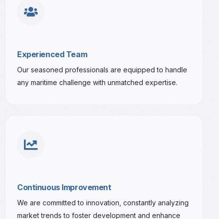
Experienced Team
Our seasoned professionals are equipped to handle
any maritime challenge with unmatched expertise.
Continuous Improvement
We are committed to innovation, constantly analyzing
market trends to foster development and enhance