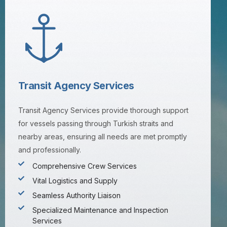
Transit Agency Services
Transit Agency Services provide thorough support
for vessels passing through Turkish straits and
nearby areas, ensuring all needs are met promptly
and professionally.
Comprehensive Crew Services
Vital Logistics and Supply
Seamless Authority Liaison
Specialized Maintenance and Inspection
Services