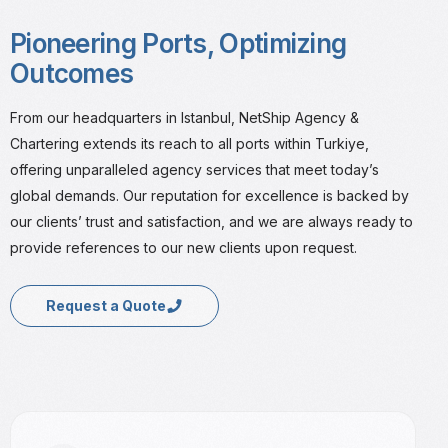
Pioneering Ports, Optimizing
Outcomes
From our headquarters in Istanbul, NetShip Agency &
Chartering extends its reach to all ports within Turkiye,
offering unparalleled agency services that meet today’s
global demands. Our reputation for excellence is backed by
our clients’ trust and satisfaction, and we are always ready to
provide references to our new clients upon request.
Request a Quote