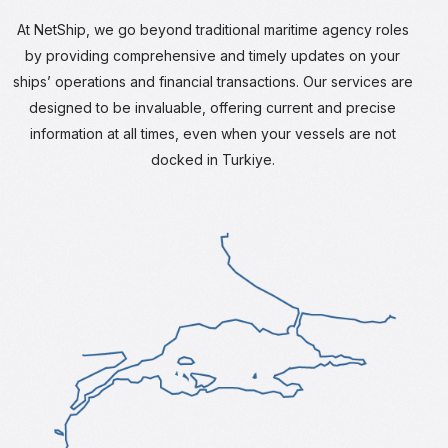
At NetShip, we go beyond traditional maritime agency roles
by providing comprehensive and timely updates on your
ships’ operations and financial transactions. Our services are
designed to be invaluable, offering current and precise
information at all times, even when your vessels are not
docked in Turkiye.