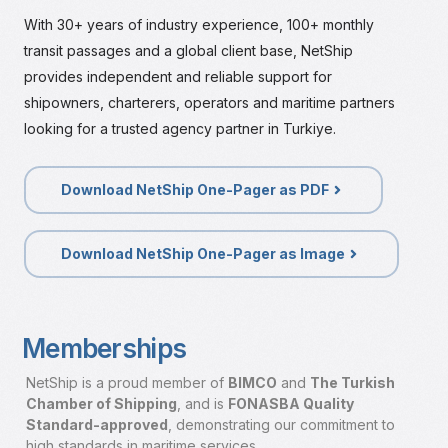
With 30+ years of industry experience, 100+ monthly
transit passages and a global client base, NetShip
provides independent and reliable support for
shipowners, charterers, operators and maritime partners
looking for a trusted agency partner in Turkiye.
Download NetShip One-Pager as PDF
Download NetShip One-Pager as Image
Memberships
NetShip is a proud member of
BIMCO
and
The Turkish
Chamber of Shipping
, and is
FONASBA Quality
Standard-approved
,
demonstrating our commitment to
high standards in maritime services.