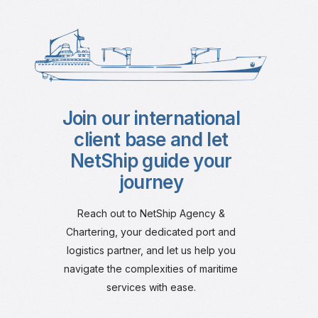
Join our international
client base and let
NetShip guide your
journey
Reach out to NetShip Agency &
Chartering, your dedicated port and
logistics partner, and let us help you
navigate the complexities of maritime
services with ease.