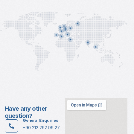
Have any other
question?
General Enquiries
+90 212 292 99 27