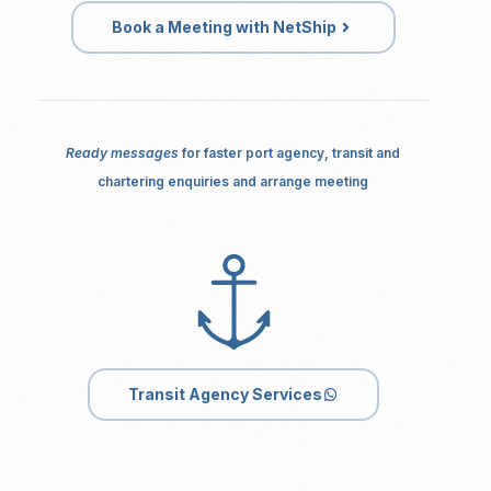
Book a Meeting with NetShip
Ready messages
for faster port agency, transit and
chartering enquiries and arrange meeting
Transit Agency Services