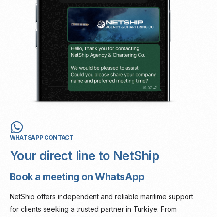
WHATSAPP CONTACT
Your direct line to NetShip
Book a meeting on WhatsApp
NetShip offers independent and reliable maritime support
for clients seeking a trusted partner in Turkiye. From