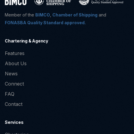
Member of the
BIMCO
,
Chamber of Shipping
and
FONASBA Quality Standard approved.
Chartering & Agency
Features
About Us
News
Connect
FAQ
Contact
Services