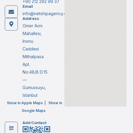
+90 212 292 99 37
Email
info@netshipagency.com
Address
Omer Avni
Mahallesi,
Inonu
Caddesi
Mithatpasa
Apt.
No:48/8 D:15
—
Gumussuyu,
Istanbul
Show in Apple Maps
|
Show in
Google Maps
Add Contact