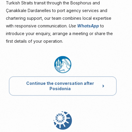
Turkish Straits transit through the Bosphorus and
Çanakkale Dardanelles to port agency services and
chartering support, our team combines local expertise
with responsive communication.
Use
WhatsApp
to
introduce your enquiry, arrange a meeting or share the
first details of your operation.
Continue the conversation after
Posidonia