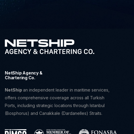
NetShip Agency &
Chartering Co.
NetShip
an independent leader in maritime services,
offers comprehensive coverage across all Turkish
Ports, including strategic locations through Istanbul
(Bosphorus) and Canakkale (Dardanelles) Straits.