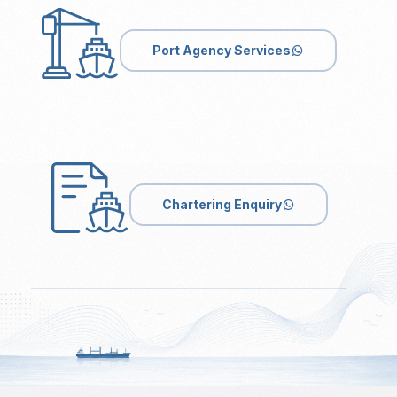
Port Agency Services
Chartering Enquiry