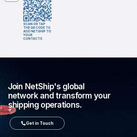
SCAN OR TAP
THE QR CODE TO
ADD NETSHIP TO
YOUR
CONTACTS
Join NetShip's global
network and transform your
shipping operations.
Get in Touch