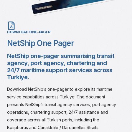
DOWNLOAD ONE-PAGER
NetShip One Pager
NetShip one-pager summarising transit
agency, port agency, chartering and
24/7 maritime support services across
Turkiye.
Download NetShip’s one-pager to explore its maritime
service capabilities across Turkiye. The document
presents NetShip’s transit agency services, port agency
operations, chartering support, 24/7 assistance and
coverage across all Turkish ports, including the
Bosphorus and Canakkale / Dardanelles Straits.